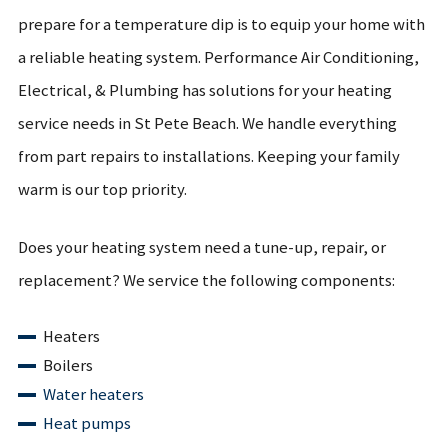
prepare for a temperature dip is to equip your home with
a reliable heating system. Performance Air Conditioning,
Electrical, & Plumbing has solutions for your heating
service needs in St Pete Beach. We handle everything
from part repairs to installations. Keeping your family
warm is our top priority.
Does your heating system need a tune-up, repair, or
replacement? We service the following components:
Heaters
Boilers
Water heaters
Heat pumps