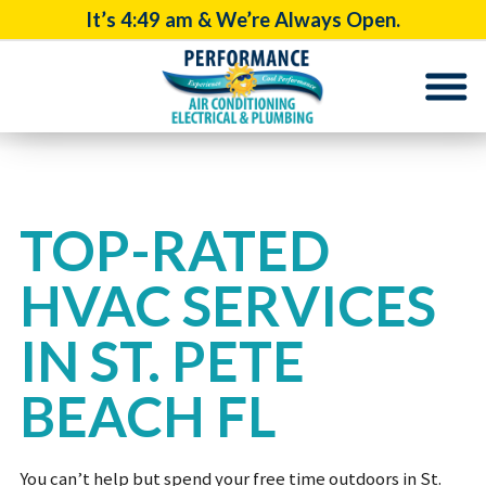
It’s
4:49 am
& We’re Always Open.
TOP-RATED
HVAC SERVICES
IN ST. PETE
BEACH FL
You can’t help but spend your free time outdoors in St.