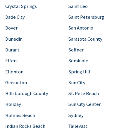
Crystal Springs
Saint Leo
Dade City
Saint Petersburg
Dover
San Antonio
Dunedin
Sarasota County
Durant
Seffner
Elfers
Seminole
Ellenton
Spring Hill
Gibsonton
Sun City
Hillsborough County
St. Pete Beach
Holiday
Sun City Center
Holmes Beach
Sydney
Indian Rocks Beach
Tallevast