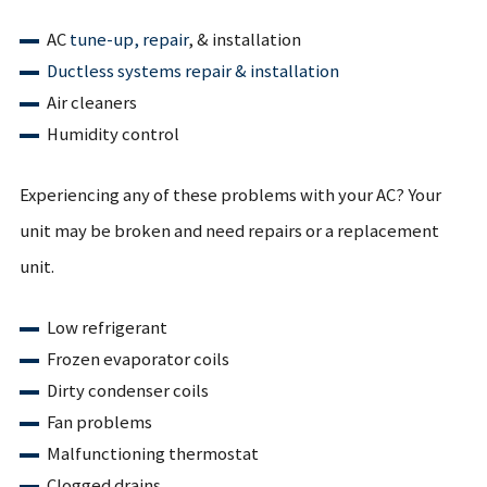
AC
tune-up,
repair
, & installation
Ductless systems repair & installation
Air cleaners
Humidity control
Experiencing any of these problems with your AC? Your
unit may be broken and need repairs or a replacement
unit.
Low refrigerant
Frozen evaporator coils
Dirty condenser coils
Fan problems
Malfunctioning thermostat
Clogged drains