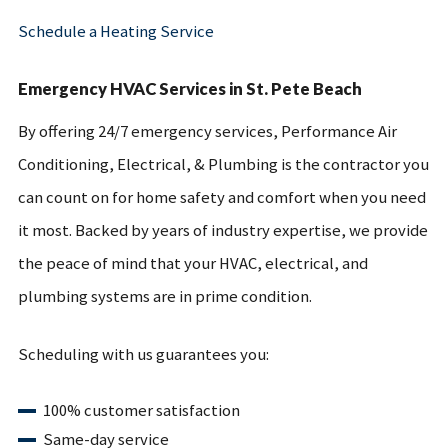
Schedule a Heating Service
Emergency HVAC Services in St. Pete Beach
By offering 24/7 emergency services, Performance Air
Conditioning, Electrical, & Plumbing is the contractor you
can count on for home safety and comfort when you need
it most. Backed by years of industry expertise, we provide
the peace of mind that your HVAC, electrical, and
plumbing systems are in prime condition.
Scheduling with us guarantees you:
100% customer satisfaction
Same-day service