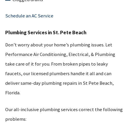
Schedule an AC Service
Plumbing Services in St. Pete Beach
Don’t worry about your home’s plumbing issues. Let
Performance Air Conditioning, Electrical, & Plumbing
take care of it for you. From broken pipes to leaky
faucets, our licensed plumbers handle it all and can
deliver same-day plumbing repairs in St Pete Beach,
Florida.
Our all-inclusive plumbing services correct the following
problems: