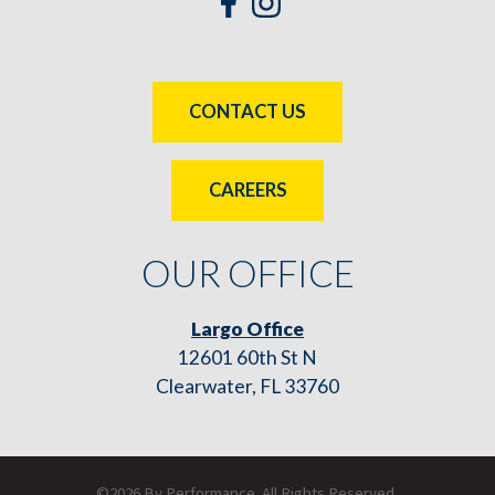
CONTACT US
CAREERS
OUR OFFICE
Largo Office
12601 60th St N
Clearwater, FL 33760
©2026 By Performance. All Rights Reserved.