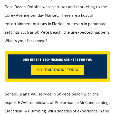
Pete Beach. Dolphin watch cruises and snorkeling to the
Corey Avenue Sunday Market. There are a host of
entertainment options in Florida, but even in paradisiac
settings such as St. Pete Beach, the unexpected happens.
What’s your first move?
OUR EXPERT TECHNICIANS ARE HERE FOR YOU
SCHEDULE ONLINE TODAY
Schedule an HVAC service in St Pete beach with the
expert HVAC technicians at Performance Air Conditioning,
Electrical, & Plumbing. With decades of experience in the