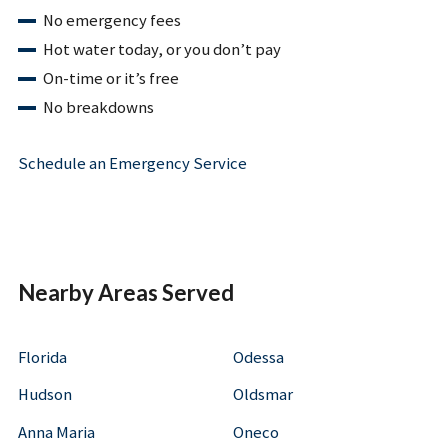
No emergency fees
Hot water today, or you don’t pay
On-time or it’s free
No breakdowns
Schedule an Emergency Service
Nearby Areas Served
Florida
Odessa
Hudson
Oldsmar
Anna Maria
Oneco