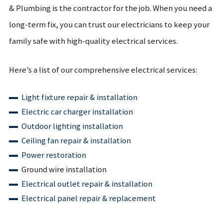
& Plumbing is the contractor for the job. When you need a
long-term fix, you can trust our electricians to keep your
family safe with high-quality electrical services.
Here’s a list of our comprehensive electrical services:
Light fixture repair & installation
Electric car charger installation
Outdoor lighting installation
Ceiling fan repair & installation
Power restoration
Ground wire installation
Electrical outlet repair & installation
Electrical panel repair & replacement