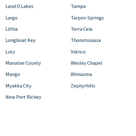
Land O Lakes
Tampa
Largo
Tarpon Springs
Lithia
Terra Ceia
Longboat Key
Thonotosassa
Lutz
Valrico
Manatee County
Wesley Chapel
Mango
Wimauma
Myakka City
Zephyrhills
New Port Richey