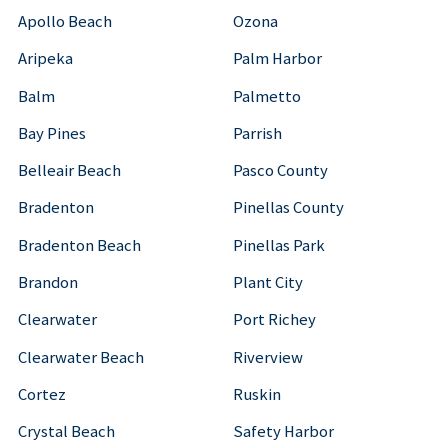
Apollo Beach
Ozona
Aripeka
Palm Harbor
Balm
Palmetto
Bay Pines
Parrish
Belleair Beach
Pasco County
Bradenton
Pinellas County
Bradenton Beach
Pinellas Park
Brandon
Plant City
Clearwater
Port Richey
Clearwater Beach
Riverview
Cortez
Ruskin
Crystal Beach
Safety Harbor