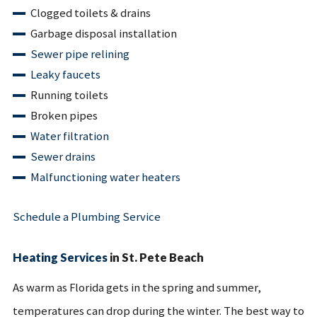
Clogged toilets & drains
Garbage disposal installation
Sewer pipe relining
Leaky faucets
Running toilets
Broken pipes
Water filtration
Sewer drains
Malfunctioning water heaters
Schedule a Plumbing Service
Heating Services
in St. Pete Beach
As warm as Florida gets in the spring and summer,
temperatures can drop during the winter. The best way to