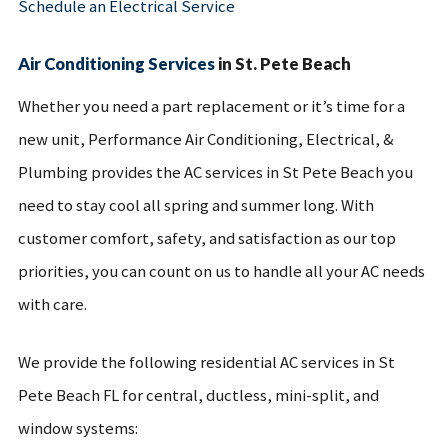
Schedule an Electrical Service
Air Conditioning Services
in St. Pete Beach
Whether you need a part replacement or it’s time for a
new unit, Performance Air Conditioning, Electrical, &
Plumbing provides the AC services in St Pete Beach you
need to stay cool all spring and summer long. With
customer comfort, safety, and satisfaction as our top
priorities, you can count on us to handle all your AC needs
with care.
We provide the following residential AC services in St
Pete Beach FL for central, ductless, mini-split, and
window systems: