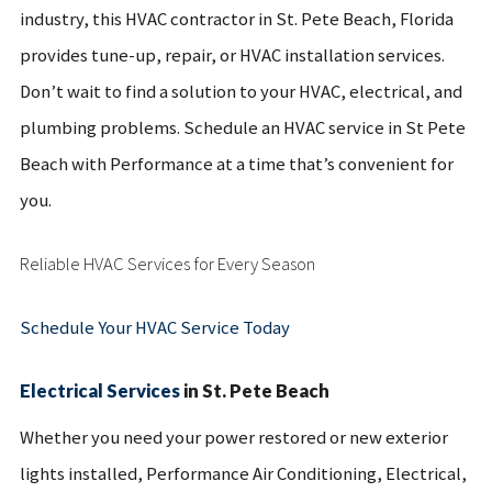
industry, this HVAC contractor in St. Pete Beach, Florida
provides tune-up, repair, or HVAC installation services.
Don’t wait to find a solution to your HVAC, electrical, and
plumbing problems. Schedule an HVAC service in St Pete
Beach with Performance at a time that’s convenient for
you.
Reliable HVAC Services for Every Season
Schedule Your HVAC Service Today
Electrical Services
in St. Pete Beach
Whether you need your power restored or new exterior
lights installed, Performance Air Conditioning, Electrical,