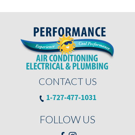
CONTACT US
1-727-477-1031
FOLLOW US