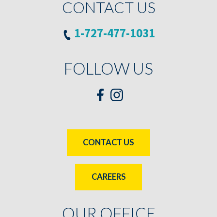
CONTACT US
1-727-477-1031
FOLLOW US
CONTACT US
CAREERS
OUR OFFICE