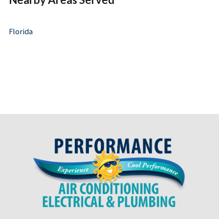
Florida