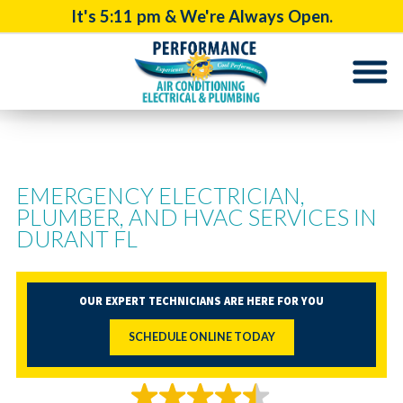
It's
5:11 pm
& We're Always Open.
EMERGENCY ELECTRICIAN,
PLUMBER, AND HVAC SERVICES IN
DURANT FL
OUR EXPERT TECHNICIANS ARE HERE FOR YOU
SCHEDULE ONLINE TODAY