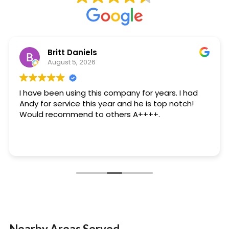
Britt Daniels
August 5, 2026
I have been using this company for years. I had
Andy for service this year and he is top notch!
Would recommend to others A++++.
Nearby Areas Served