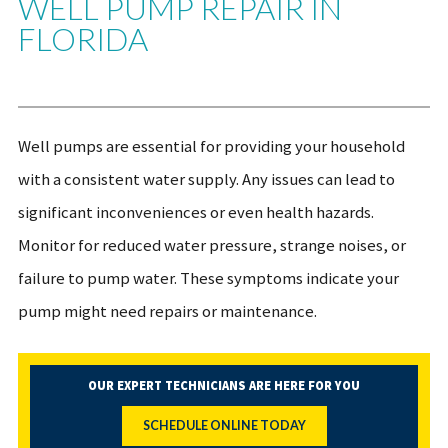
WELL PUMP REPAIR IN
FLORIDA
Well pumps are essential for providing your household
with a consistent water supply. Any issues can lead to
significant inconveniences or even health hazards.
Monitor for reduced water pressure, strange noises, or
failure to pump water. These symptoms indicate your
pump might need repairs or maintenance.
OUR EXPERT TECHNICIANS ARE HERE FOR YOU
SCHEDULE ONLINE TODAY