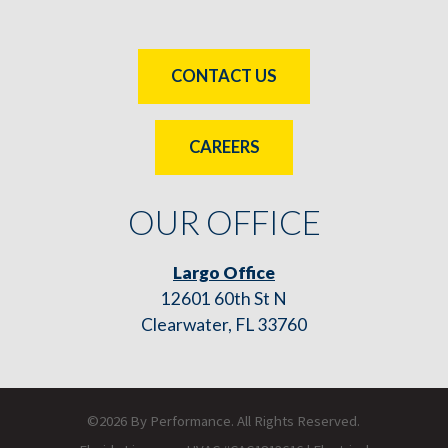
CONTACT US
CAREERS
OUR OFFICE
Largo Office
12601 60th St N
Clearwater, FL 33760
©2026 By Performance. All Rights Reserved.