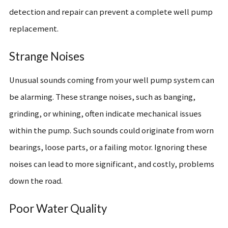
detection and repair can prevent a complete well pump
replacement.
Strange Noises
Unusual sounds coming from your well pump system can
be alarming. These strange noises, such as banging,
grinding, or whining, often indicate mechanical issues
within the pump. Such sounds could originate from worn
bearings, loose parts, or a failing motor. Ignoring these
noises can lead to more significant, and costly, problems
down the road.
Poor Water Quality