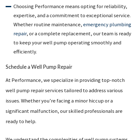
Choosing Performance means opting for reliability,
expertise, and a commitment to exceptional service.
Whether routine maintenance,
emergency plumbing
repair
, or a complete replacement, our team is ready
to keep your well pump operating smoothly and
efficiently.
Schedule a Well Pump Repair
At Performance, we specialize in providing top-notch
well pump repair services tailored to address various
issues. Whether you’re facing a minor hiccup or a
significant malfunction, our skilled professionals are
ready to help.
We understand the complexities of well pump systems