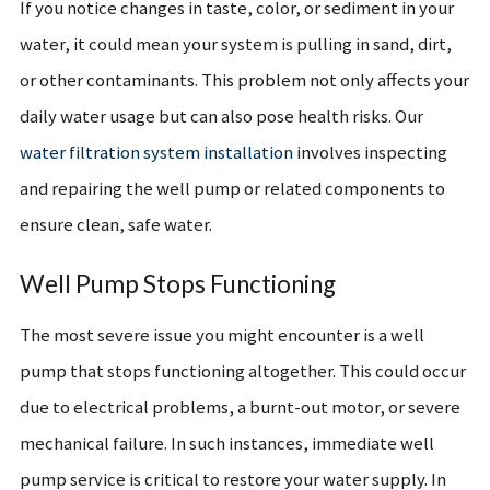
If you notice changes in taste, color, or sediment in your
water, it could mean your system is pulling in sand, dirt,
or other contaminants. This problem not only affects your
daily water usage but can also pose health risks. Our
water filtration system installation
i
nvolves inspecting
and repairing the well pump or related components to
ensure clean, safe water.
Well Pump Stops Functioning
The most severe issue you might encounter is a well
pump that stops functioning altogether. This could occur
due to electrical problems, a burnt-out motor, or severe
mechanical failure. In such instances, immediate well
pump service is critical to restore your water supply. In