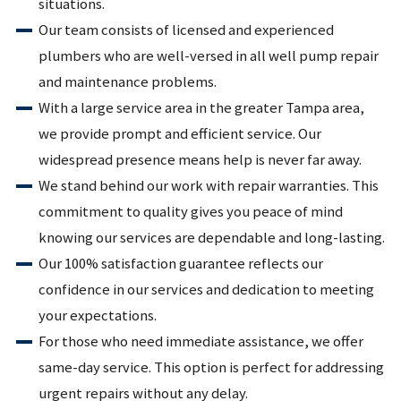
situations.
Our team consists of licensed and experienced
plumbers who are well-versed in all well pump repair
and maintenance problems.
With a large service area in the greater Tampa area,
we provide prompt and efficient service. Our
widespread presence means help is never far away.
We stand behind our work with repair warranties. This
commitment to quality gives you peace of mind
knowing our services are dependable and long-lasting.
Our 100% satisfaction guarantee reflects our
confidence in our services and dedication to meeting
your expectations.
For those who need immediate assistance, we offer
same-day service. This option is perfect for addressing
urgent repairs without any delay.