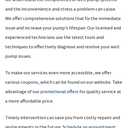
and the inconvenience and stress a problem can cause.
We offer comprehensive solutions that fix the immediate
issue and increase your pump’s lifespan. Our licensed and
experienced technicians use the latest tools and
techniques to effectively diagnose and resolve your well
pump issues.
To make our services even more accessible, we offer
various
coupons
, which can be found on our website. Take
advantage of our
promotional offers
for quality service at
a more affordable price.
Timely intervention can save you from costly repairs and
replacements in the future.
Schedule an appointment