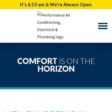
It’s
6:10 am
& We’re Always Open.
COMFORT
IS ON THE
HORIZON