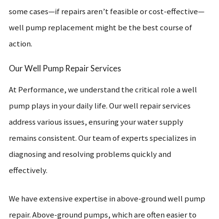
some cases—if repairs aren’t feasible or cost-effective—
well pump replacement might be the best course of
action.
Our Well Pump Repair Services
At Performance, we understand the critical role a well
pump plays in your daily life. Our well repair services
address various issues, ensuring your water supply
remains consistent. Our team of experts specializes in
diagnosing and resolving problems quickly and
effectively.
We have extensive expertise in above-ground well pump
repair. Above-ground pumps, which are often easier to