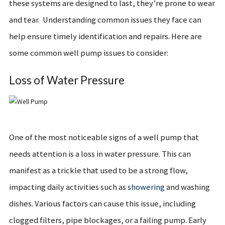
these systems are designed to last, they’re prone to wear
and tear. Understanding common issues they face can
help ensure timely identification and repairs. Here are
some common well pump issues to consider:
Loss of Water Pressure
One of the most noticeable signs of a well pump that
needs attention is a loss in water pressure. This can
manifest as a trickle that used to be a strong flow,
impacting daily activities such as
showering
and washing
dishes. Various factors can cause this issue, including
clogged filters, pipe blockages, or a failing pump. Early