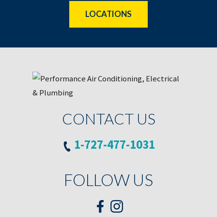
LOCATIONS
CONTACT US
1-727-477-1031
FOLLOW US