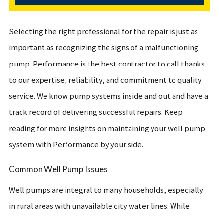
Selecting the right professional for the repair is just as
important as recognizing the signs of a malfunctioning
pump. Performance is the best contractor to call thanks
to our expertise, reliability, and commitment to quality
service. We know pump systems inside and out and have a
track record of delivering successful repairs. Keep
reading for more insights on maintaining your well pump
system with Performance by your side.
Common Well Pump Issues
Well pumps are integral to many households, especially
in rural areas with unavailable city water lines. While