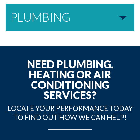
PLUMBING
NEED PLUMBING,
HEATING OR AIR
CONDITIONING
SERVICES?
LOCATE YOUR PERFORMANCE TODAY
TO FIND OUT HOW WE CAN HELP!