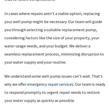
In cases where repairs aren’t a viable option, replacing
your well pump might be necessary. Our team will guide
you through selecting a suitable replacement pump,
considering factors like the size of your property, your
water usage needs, and your budget. We deliver a
seamless replacement process, minimizing disruption to
your water supply and your routine.
We understand some well pump issues can’t wait. That’s
why we offer
emergency repair services
. Our team is ready
to respond promptly to urgent repair needs to restore
your water supply as quickly as possible.