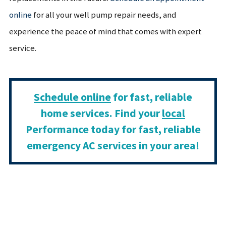
online
for all your well pump repair needs, and
experience the peace of mind that comes with expert
service.
Schedule online
for fast, reliable
home services. Find your
local
Performance today for fast, reliable
emergency AC services in your area!