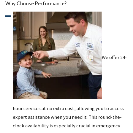
Why Choose Performance?
We offer 24-
hour services at no extra cost, allowing you to access
expert assistance when you need it. This round-the-
clock availability is especially crucial in emergency