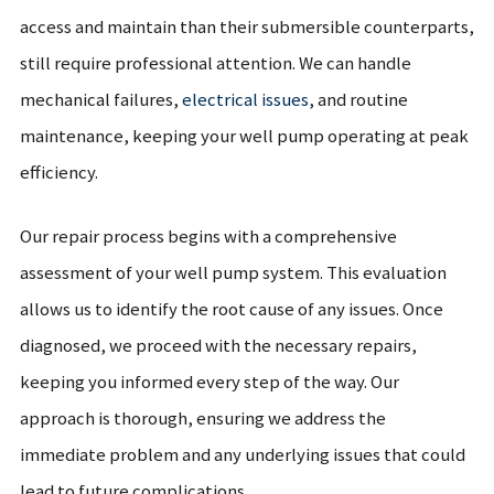
access and maintain than their submersible counterparts,
still require professional attention. We can handle
mechanical failures,
electrical issues
, and routine
maintenance, keeping your well pump operating at peak
efficiency.
Our repair process begins with a comprehensive
assessment of your well pump system. This evaluation
allows us to identify the root cause of any issues. Once
diagnosed, we proceed with the necessary repairs,
keeping you informed every step of the way. Our
approach is thorough, ensuring we address the
immediate problem and any underlying issues that could
lead to future complications.