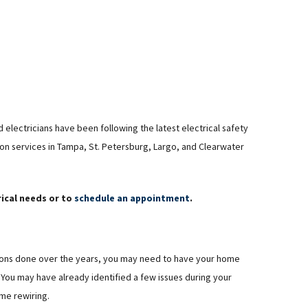
 electricians have been following the latest electrical safety
ion services in Tampa, St. Petersburg, Largo, and Clearwater
rical needs or to
schedule an appointment
.
ations done over the years, you may need to have your home
You may have already identified a few issues during your
me rewiring.