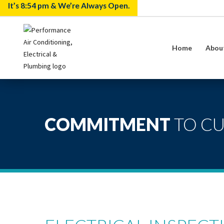
It’s
8:54 pm
& We’re Always Open.
Home
Abou
COMMITMENT
TO C