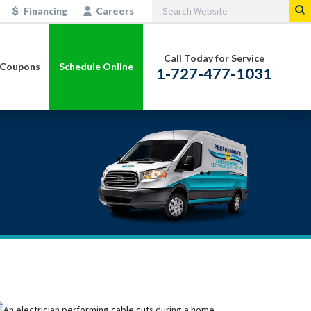
Financing
Careers
Call Today for Service
Coupons
Schedule Online
1-727-477-1031