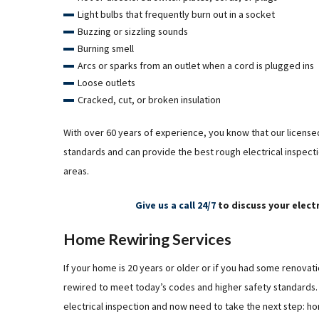
Light bulbs that frequently burn out in a socket
Buzzing or sizzling sounds
Burning smell
Arcs or sparks from an outlet when a cord is plugged ins
Loose outlets
Cracked, cut, or broken insulation
With over 60 years of experience, you know that our licensed
standards and can provide the best rough electrical inspect
areas.
Give us a call 24/7
to discuss your elect
Home Rewiring Services
If your home is 20 years or older or if you had some renov
rewired to meet today’s codes and higher safety standards. 
electrical inspection and now need to take the next step: ho