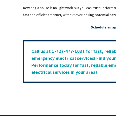
Rewiring a house is no light work but you can trust Performa
fast and efficient manner, without overlooking potential haz
Schedule an a
Call us at
1-727-477-1031
for fast, relia
emergency electrical services! Find you
Performance today for fast, reliable e
electrical services in your area!