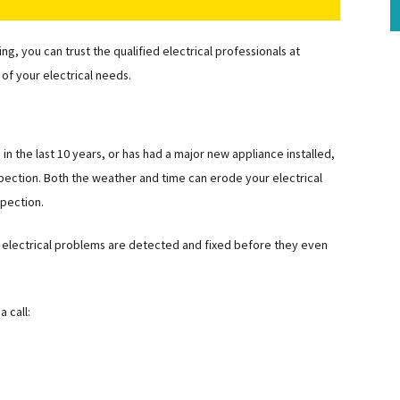
, you can trust the qualified electrical professionals at
 of your electrical needs.
in the last 10 years, or has had a major new appliance installed,
inspection. Both the weather and time can erode your electrical
spection.
at electrical problems are detected and fixed before they even
 call: