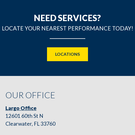
NEED SERVICES?
LOCATE YOUR NEAREST PERFORMANCE TODAY!
LOCATIONS
OUR OFFICE
Largo Office
12601 60th St N
Clearwater, FL 33760