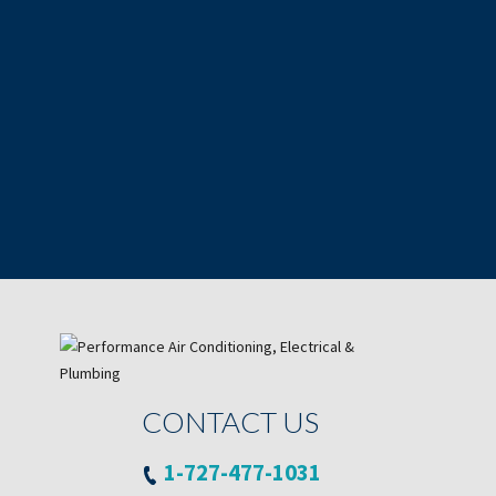
CONTACT US
1-727-477-1031