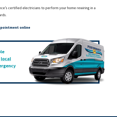
nce’s certified electricians to perform your home rewiring in a
ards.
ppointment online
ble
r
local
mergency