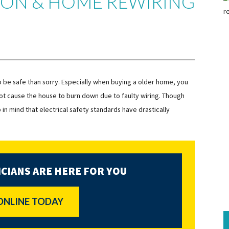
TION & HOME REWIRING
to be safe than sorry. Especially when buying a older home, you
l not cause the house to burn down due to faulty wiring. Though
n mind that electrical safety standards have drastically
CIANS ARE HERE FOR YOU
ONLINE TODAY