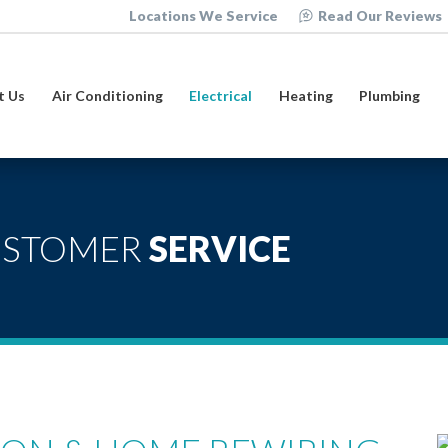
Locations We Service
Read Our Reviews
t Us
Air Conditioning
Electrical
Heating
Plumbing
USTOMER
SERVICE