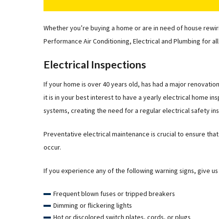
Whether you’re buying a home or are in need of house rewiring
Performance Air Conditioning, Electrical and Plumbing for all
Electrical Inspections
If your home is over 40 years old, has had a major renovation 
it is in your best interest to have a yearly electrical home 
systems, creating the need for a regular electrical safety in
Preventative electrical maintenance is crucial to ensure th
occur.
If you experience any of the following warning signs, give us a
Frequent blown fuses or tripped breakers
Dimming or flickering lights
Hot or discolored switch plates, cords, or plugs