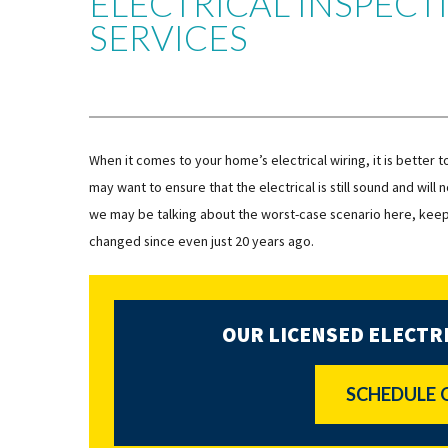
ELECTRICAL INSPEC
SERVICES
When it comes to your home’s electrical wiring, it is better 
may want to ensure that the electrical is still sound and wil
we may be talking about the worst-case scenario here, keep i
changed since even just 20 years ago.
OUR LICENSED ELECTRI
SCHEDULE 