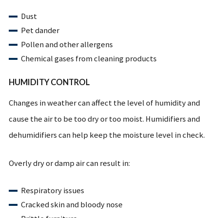
Dust
Pet dander
Pollen and other allergens
Chemical gases from cleaning products
HUMIDITY CONTROL
Changes in weather can affect the level of humidity and
cause the air to be too dry or too moist. Humidifiers and
dehumidifiers can help keep the moisture level in check.
Overly dry or damp air can result in:
Respiratory issues
Cracked skin and bloody nose