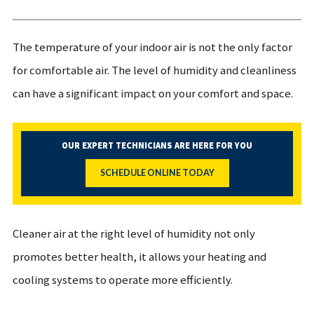
The temperature of your indoor air is not the only factor
for comfortable air. The level of humidity and cleanliness
can have a significant impact on your comfort and space.
OUR EXPERT TECHNICIANS ARE HERE FOR YOU
SCHEDULE ONLINE TODAY
Cleaner air at the right level of humidity not only
promotes better health, it allows your heating and
cooling systems to operate more efficiently.