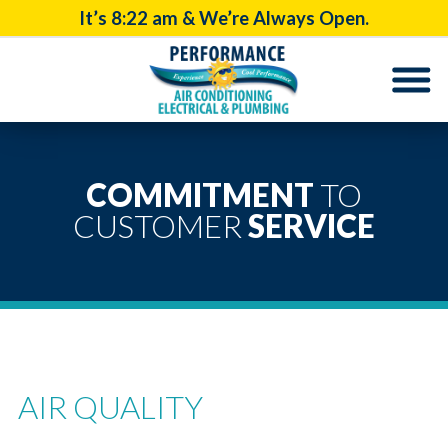
It’s
8:22 am
& We’re Always Open.
COMMITMENT
TO
CUSTOMER
SERVICE
AIR QUALITY