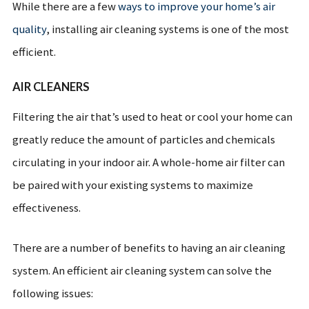
While there are a few
ways to improve your home’s air
quality
, installing air cleaning systems is one of the most
efficient.
AIR CLEANERS
Filtering the air that’s used to heat or cool your home can
greatly reduce the amount of particles and chemicals
circulating in your indoor air. A whole-home air filter can
be paired with your existing systems to maximize
effectiveness.
There are a number of benefits to having an air cleaning
system. An efficient air cleaning system can solve the
following issues: