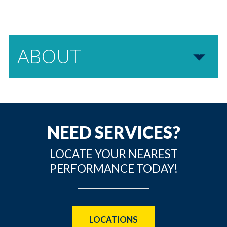
ABOUT
NEED SERVICES?
LOCATE YOUR NEAREST
PERFORMANCE TODAY!
LOCATIONS