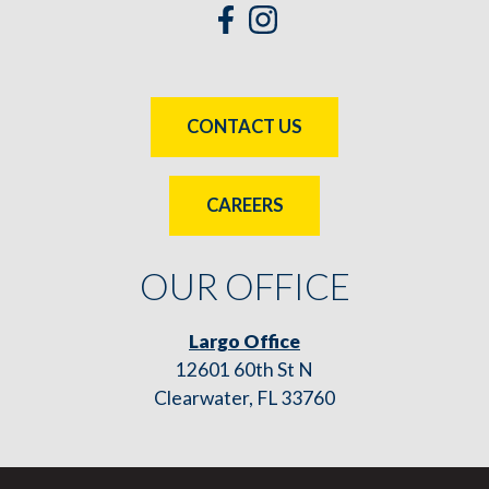
CONTACT US
CAREERS
OUR OFFICE
Largo Office
12601 60th St N
Clearwater, FL 33760