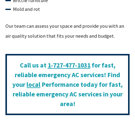
Brittle furniture
Mold and rot
Our team can assess your space and provide you with an
air quality solution that fits your needs and budget.
Call us at
1-727-477-1031
for fast,
reliable emergency AC services! Find
your
local
Performance today for fast,
reliable emergency AC services in your
area!