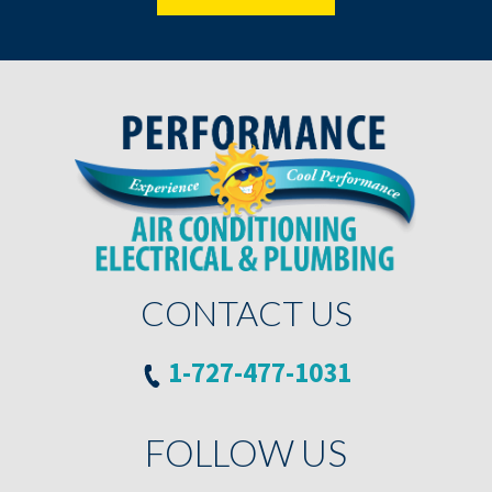
CONTACT US
1-727-477-1031
FOLLOW US