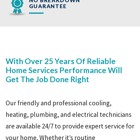
NO BREAKDOWN
GUARANTEE
With Over 25 Years Of Reliable
Home Services Performance Will
Get The Job Done Right
Our friendly and professional cooling,
heating, plumbing, and electrical technicians
are available 24/7 to provide expert service for
your home. Whether it’s routine