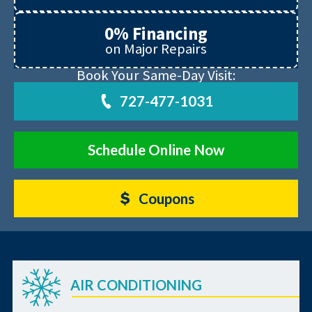
0% Financing
on Major Repairs
Book Your Same-Day Visit:
727-477-1031
Schedule Online Now
Coupons
AIR CONDITIONING