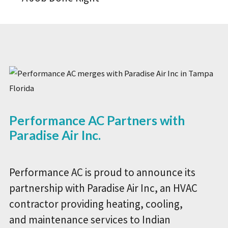
Performance AC Partners with
Paradise Air Inc.
Performance AC is proud to announce its
partnership with Paradise Air Inc, an HVAC
contractor providing heating, cooling,
and maintenance services to Indian