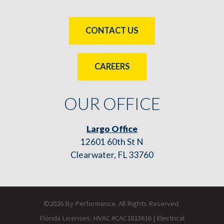
CONTACT US
CAREERS
OUR OFFICE
Largo Office
12601 60th St N
Clearwater, FL 33760
©2026 By Performance. All Rights Reserved.
Florida Licenses: HVAC #CAC1813616 | Electrical