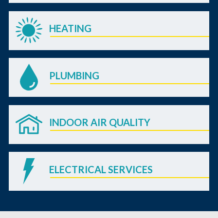
HEATING
PLUMBING
INDOOR AIR QUALITY
ELECTRICAL SERVICES