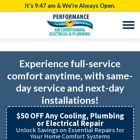
It’s
9:47 am
& We’re Always Open.
Experience full-service
comfort anytime, with same-
day service and next-day
installations!
$50 OFF Any Cooling, Plumbing
or Electrical Repair
Unlock Savings on Essential Repairs for
Your Home Comfort Systems