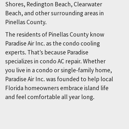
Shores, Redington Beach, Clearwater
Beach, and other surrounding areas in
Pinellas County.
The residents of Pinellas County know
Paradise Air Inc. as the condo cooling
experts. That’s because Paradise
specializes in condo AC repair. Whether
you live in a condo or single-family home,
Paradise Air Inc. was founded to help local
Florida homeowners embrace island life
and feel comfortable all year long.