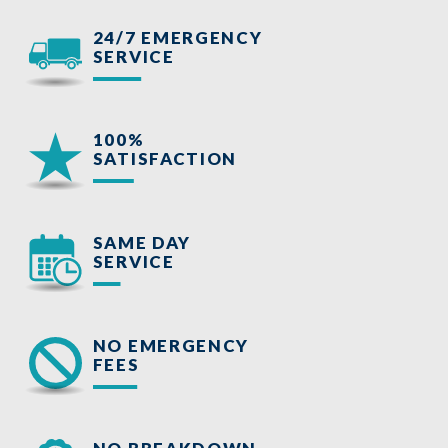
24/7 EMERGENCY
SERVICE
100%
SATISFACTION
SAME DAY
SERVICE
NO EMERGENCY
FEES