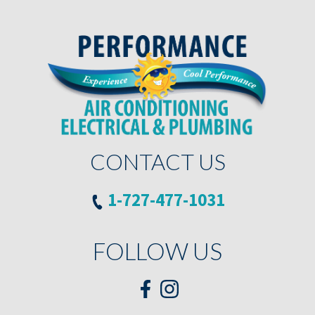
CONTACT US
1-727-477-1031
FOLLOW US