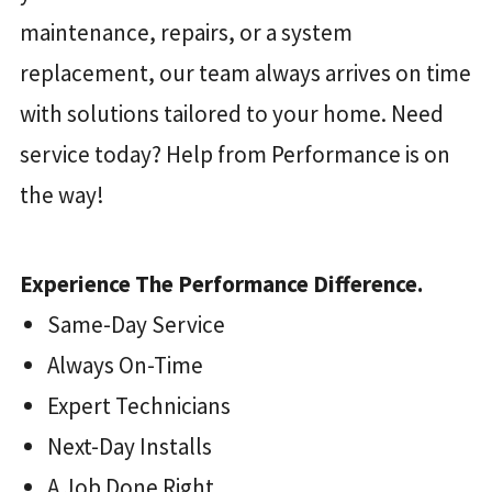
maintenance, repairs, or a system
replacement, our team always arrives on time
with solutions tailored to your home. Need
service today? Help from Performance is on
the way!
Experience The Performance Difference.
Same-Day Service
Always On-Time
Expert Technicians
Next-Day Installs
A Job Done Right