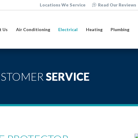
Locations We Service
Read Our Reviews
t Us
Air Conditioning
Electrical
Heating
Plumbing
USTOMER
SERVICE