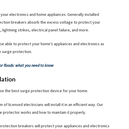
your electronics and home appliances. Generally installed
ction breakers absorb the excess voltage to protect your
ghtning strikes, electrical panel failure, and more.
 be able to protect your home’s appliances and electronics as
e surge protection.
or floods: what you need to know
lation
e the best surge protection device for your home.
 licensed electricians will install it in an efficient way. Our
e protector works and how to maintain it properly.
protection breakers will protect your appliances and electronics