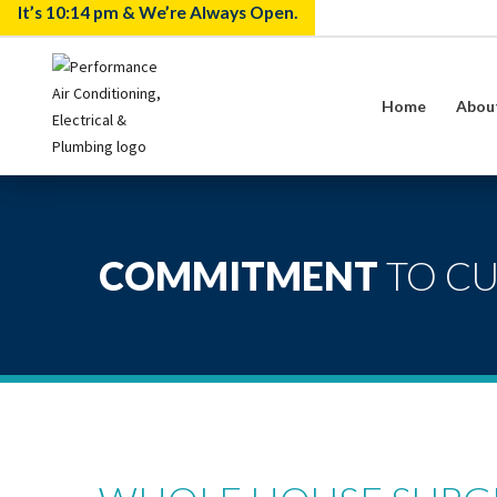
It’s
10:14 pm
& We’re Always Open.
Home
Abou
COMMITMENT
TO C