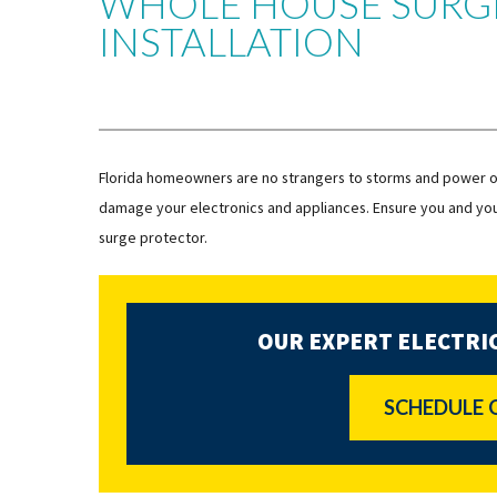
WHOLE HOUSE SURG
INSTALLATION
Florida homeowners are no strangers to storms and power o
damage your electronics and appliances. Ensure you and you
surge protector.
OUR EXPERT ELECTRIC
SCHEDULE 