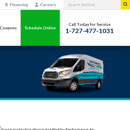
Financing
Careers
Call Today for Service
Coupons
Schedule Online
1-727-477-1031