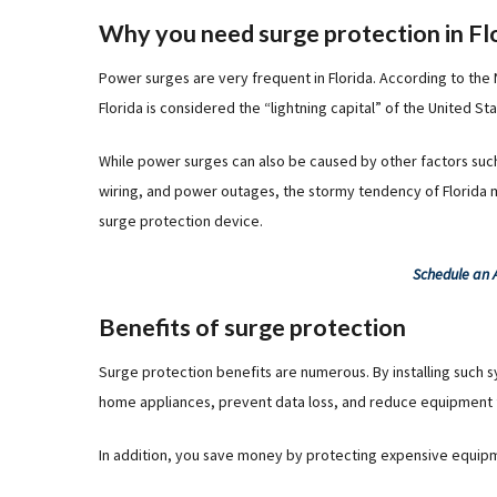
Why you need surge protection in Fl
Power surges are very frequent in Florida. According to the
Florida is considered the “lightning capital” of the United St
While power surges can also be caused by other factors such 
wiring, and power outages, the stormy tendency of Florida
surge protection device.
Schedule an
Benefits of surge protection
Surge protection benefits are numerous. By installing such 
home appliances, prevent data loss, and reduce equipment f
In addition, you save money by protecting expensive equip