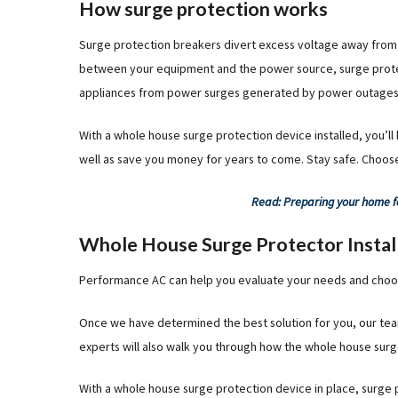
How surge protection works
Surge protection breakers divert excess voltage away from 
between your equipment and the power source, surge prote
appliances from power surges generated by power outages, li
With a whole house surge protection device installed, you’ll
well as save you money for years to come. Stay safe. Choos
Read: Preparing your home f
Whole House Surge Protector Instal
Performance AC can help you evaluate your needs and choos
Once we have determined the best solution for you, our team of
experts will also walk you through how the whole house surg
With a whole house surge protection device in place, surge 