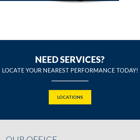
NEED SERVICES?
LOCATE YOUR NEAREST PERFORMANCE TODAY!
LOCATIONS
OUR OFFICE