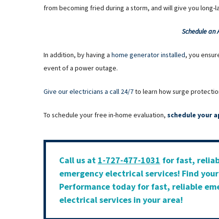
from becoming fried during a storm, and will give you long-
Schedule an
In addition, by having a
home generator installed
, you ensur
event of a power outage.
Give our electricians a call 24/7
to learn how surge protectio
To schedule your free in-home evaluation,
schedule your a
Call us at
1-727-477-1031
for fast, relia
emergency electrical services! Find you
Performance today for fast, reliable e
electrical services in your area!