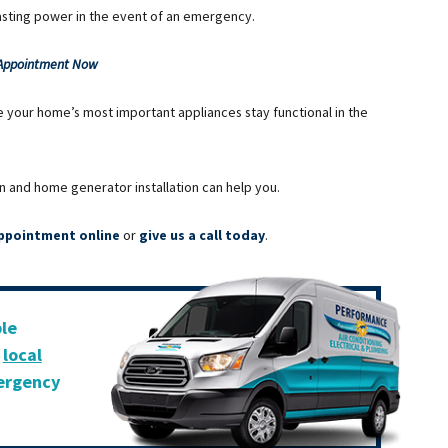
lasting power in the event of an emergency.
 Appointment Now
e your home’s most important appliances stay functional in the
n and home generator installation can help you.
ppointment online
or
give us a call today
.
ble
r
local
mergency