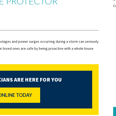
E PROTECTOR
utages and power surges occurring during a storm can seriously
r loved ones are safe by being proactive with a whole house
IANS ARE HERE FOR YOU
ONLINE TODAY