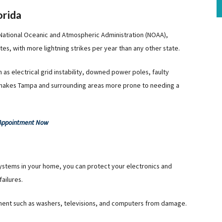
orida
 National Oceanic and Atmospheric Administration (NOAA),
ates, with more lightning strikes per year than any other state.
as electrical grid instability, downed power poles, faulty
 makes Tampa and surrounding areas more prone to needing a
 Appointment Now
systems in your home, you can protect your electronics and
ailures.
ment such as washers, televisions, and computers from damage.