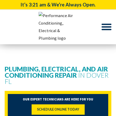
It’s
3:21 am
& We’re Always Open.
PLUMBING, ELECTRICAL, AND AIR
CONDITIONING REPAIR
IN DOVER
FL
OUR EXPERT TECHNICIANS ARE HERE FOR YOU
SCHEDULE ONLINE TODAY