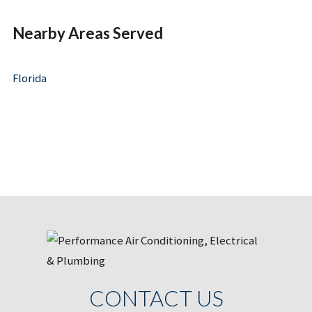
Nearby Areas Served
Florida
CONTACT US