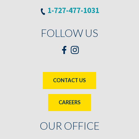
1-727-477-1031
FOLLOW US
CONTACT US
CAREERS
OUR OFFICE