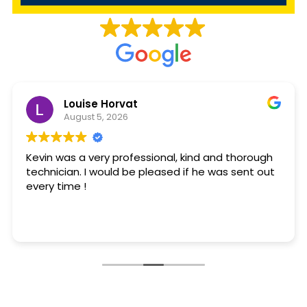
Louise Horvat
August 5, 2026
Kevin was a very professional, kind and thorough
technician. I would be pleased if he was sent out
every time !