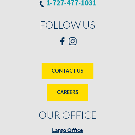
1-727-477-1031
FOLLOW US
CONTACT US
CAREERS
OUR OFFICE
Largo Office