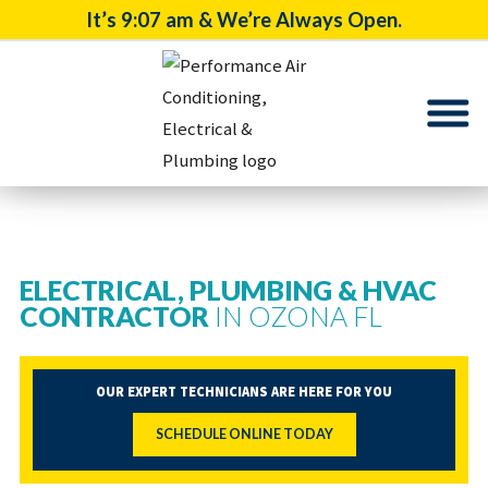
It’s
9:07 am
& We’re Always Open.
ELECTRICAL, PLUMBING & HVAC
CONTRACTOR
IN OZONA FL
OUR EXPERT TECHNICIANS ARE HERE FOR YOU
SCHEDULE ONLINE TODAY