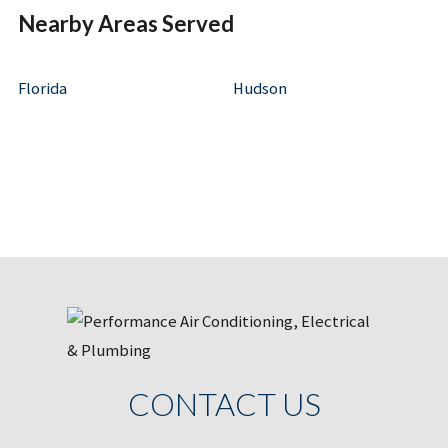
Nearby Areas Served
Florida
Hudson
CONTACT US