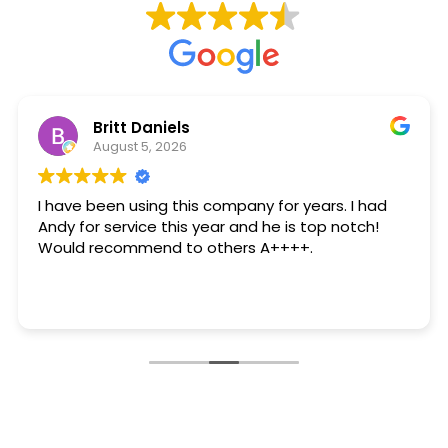
Britt Daniels
August 5, 2026
I have been using this company for years. I had
Andy for service this year and he is top notch!
Would recommend to others A++++.