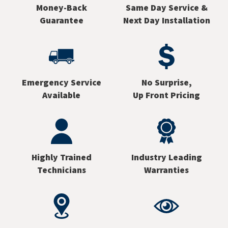
Money-Back
Same Day Service &
Guarantee
Next Day Installation
Emergency Service
No Surprise,
Available
Up Front Pricing
Highly Trained
Industry Leading
Technicians
Warranties