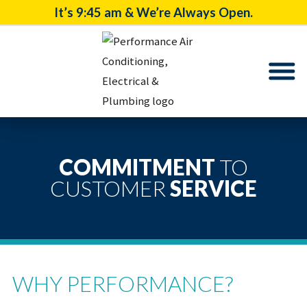
It’s
9:45 am
& We’re Always Open.
COMMITMENT
TO
CUSTOMER
SERVICE
WHY PERFORMANCE?