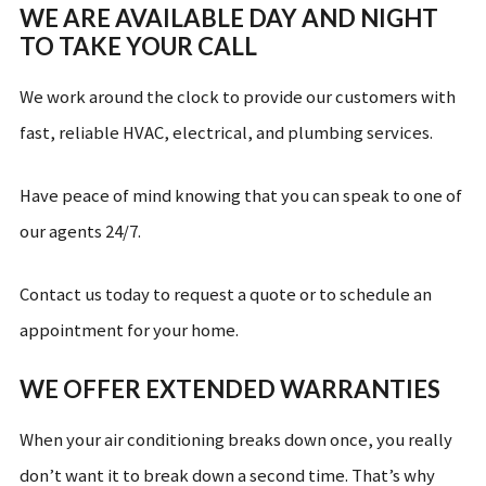
WE ARE AVAILABLE DAY AND NIGHT
TO TAKE YOUR CALL
We work around the clock to provide our customers with
fast, reliable HVAC, electrical, and plumbing services.
Have peace of mind knowing that you can speak to one of
our agents 24/7.
Contact us today to request a quote or to schedule an
appointment for your home.
WE OFFER EXTENDED WARRANTIES
When your air conditioning breaks down once, you really
don’t want it to break down a second time. That’s why