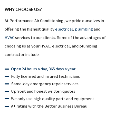
WHY CHOOSE US?
At Performance Air Conditioning, we pride ourselves in
offering the highest quality
electrical
,
plumbing
and
HVAC
services to our clients. Some of the advantages of
choosing us as your HVAC, electrical, and plumbing
contractor include:
Open 24 hours a day, 365 days a year
Fully licensed and insured technicians
Same-day emergency repair services
Upfront and honest written quotes
We only use high quality parts and equipment
A+ rating with the Better Business Bureau