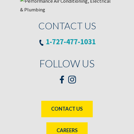
CONTACT US
1-727-477-1031
FOLLOW US
CONTACT US
CAREERS