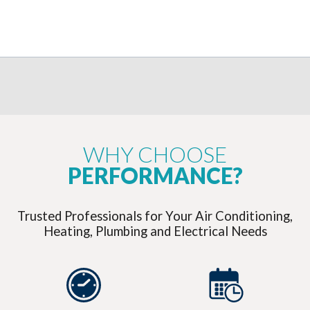
WHY CHOOSE
PERFORMANCE?
Trusted Professionals for Your Air Conditioning,
Heating, Plumbing and Electrical Needs