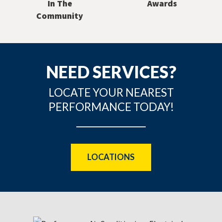
In The
Awards
Community
NEED SERVICES?
LOCATE YOUR NEAREST
PERFORMANCE TODAY!
LOCATIONS