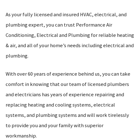
As your fully licensed and insured HVAC, electrical, and
plumbing expert, you can trust Performance Air
Conditioning, Electrical and Plumbing for reliable heating
& air, and all of your home’s needs including electrical and
plumbing.
With over 60 years of experience behind us, you can take
comfort in knowing that our team of licensed plumbers
and electricians has years of experience repairing and
replacing heating and cooling systems, electrical
systems, and plumbing systems and will work tirelessly
to provide you and your family with superior
workmanship.