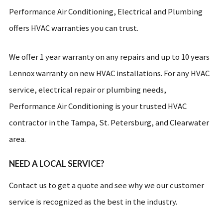
Performance Air Conditioning, Electrical and Plumbing
offers HVAC warranties you can trust.
We offer 1 year warranty on any repairs and up to 10 years
Lennox warranty on new HVAC installations. For any HVAC
service, electrical repair or plumbing needs,
Performance Air Conditioning is your trusted HVAC
contractor in the Tampa, St. Petersburg, and Clearwater
area.
NEED A LOCAL SERVICE?
Contact us to get a quote and see why we our customer
service is recognized as the best in the industry.