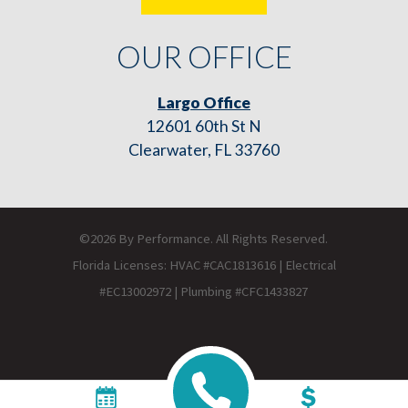
OUR OFFICE
Largo Office
12601 60th St N
Clearwater, FL 33760
©2026 By Performance. All Rights Reserved.
Florida Licenses: HVAC #CAC1813616 | Electrical
#EC13002972 | Plumbing #CFC1433827