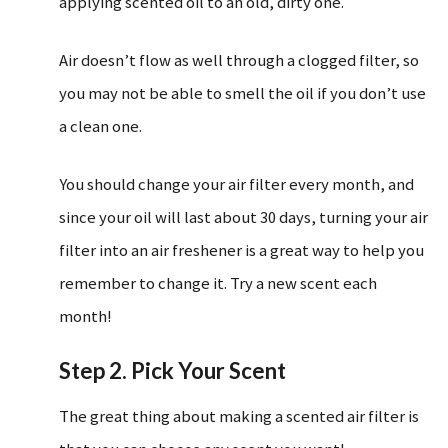
applying scented oil to an old, dirty one.
Air doesn’t flow as well through a clogged filter, so
you may not be able to smell the oil if you don’t use
a clean one.
You should change your air filter every month, and
since your oil will last about 30 days, turning your air
filter into an air freshener is a great way to help you
remember to change it. Try a new scent each
month!
Step 2. Pick Your Scent
The great thing about making a scented air filter is