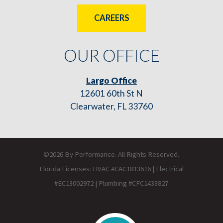
CAREERS
OUR OFFICE
Largo Office
12601 60th St N
Clearwater, FL 33760
©2026 By Performance. All Rights Reserved.
Florida Licenses: HVAC #CAC1813616 | Electrical
#EC13002972 | Plumbing #CFC1433827