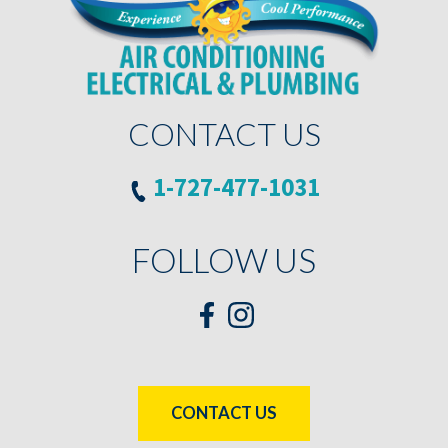
CONTACT US
1-727-477-1031
FOLLOW US
CONTACT US