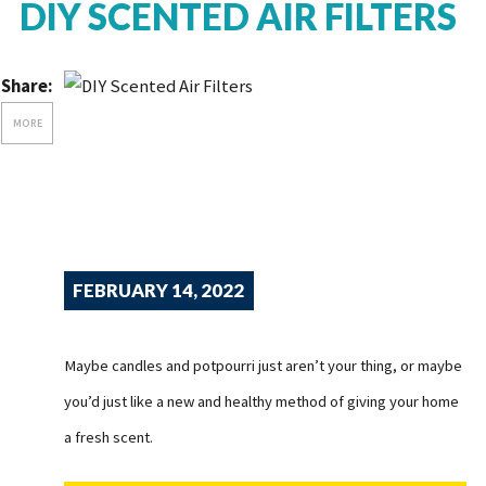
DIY SCENTED AIR FILTERS
Share:
MORE
FEBRUARY 14, 2022
Maybe candles and potpourri just aren’t your thing, or maybe
you’d just like a new and healthy method of giving your home
a fresh scent.