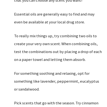
that you can choose any scent you want!
Essential oils are generally easy to find and may
even be available at your local drug store.
To really mix things up, try combining two oils to
create your very own scent. When combining oils,
test the combinations out by placing a drop of each
on a paper towel and letting them absorb.
For something soothing and relaxing, opt for
something like lavender, peppermint, eucalyptus
or sandalwood.
Pick scents that go with the season. Try cinnamon