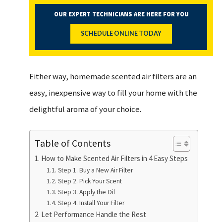
OUR EXPERT TECHNICIANS ARE HERE FOR YOU
SCHEDULE ONLINE TODAY
Either way, homemade scented air filters are an
easy, inexpensive way to fill your home with the
delightful aroma of your choice.
Table of Contents
How to Make Scented Air Filters in 4 Easy Steps
Step 1. Buy a New Air Filter
Step 2. Pick Your Scent
Step 3. Apply the Oil
Step 4. Install Your Filter
Let Performance Handle the Rest