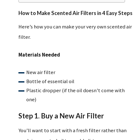
How to Make Scented Air Filters in 4 Easy Steps
Here’s how you can make your very own scented air
filter.
Materials Needed
New air filter
Bottle of essential oil
Plastic dropper (if the oil doesn’t come with
one)
Step 1. Buy a New Air Filter
You’ll want to start with a fresh filter rather than