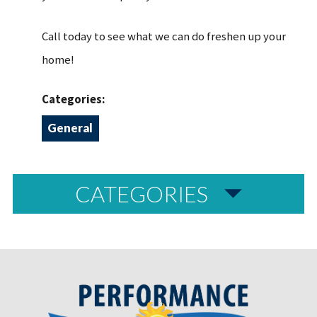
Call today to see what we can do freshen up your
home!
Categories:
General
CATEGORIES