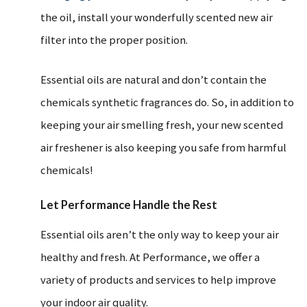
the oil, install your wonderfully scented new air
filter into the proper position.
Essential oils are natural and don’t contain the
chemicals synthetic fragrances do. So, in addition to
keeping your air smelling fresh, your new scented
air freshener is also keeping you safe from harmful
chemicals!
Let Performance Handle the Rest
Essential oils aren’t the only way to keep your air
healthy and fresh. At Performance, we offer a
variety of products and services to help improve
your indoor air quality.