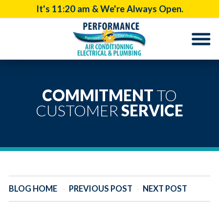
It's
11:20 am
& We're Always Open.
COMMITMENT
TO
CUSTOMER
SERVICE
BLOG HOME
-
PREVIOUS POST
-
NEXT POST