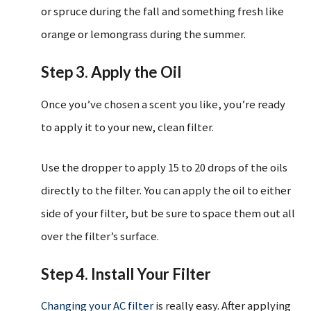
or spruce during the fall and something fresh like
orange or lemongrass during the summer.
Step 3. Apply the Oil
Once you’ve chosen a scent you like, you’re ready
to apply it to your new, clean filter.
Use the dropper to apply 15 to 20 drops of the oils
directly to the filter. You can apply the oil to either
side of your filter, but be sure to space them out all
over the filter’s surface.
Step 4. Install Your Filter
Changing your AC filter
is really easy. After applying