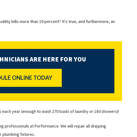
utility bills more than 10 percent? It’s true, and furthermore, an
HNICIANS ARE HERE FOR YOU
ULE ONLINE TODAY
s each year (enough to wash 270 loads of laundry or 180 showers)!
g professionals at Performance. We will repair all dripping
r plumbing fixtures.