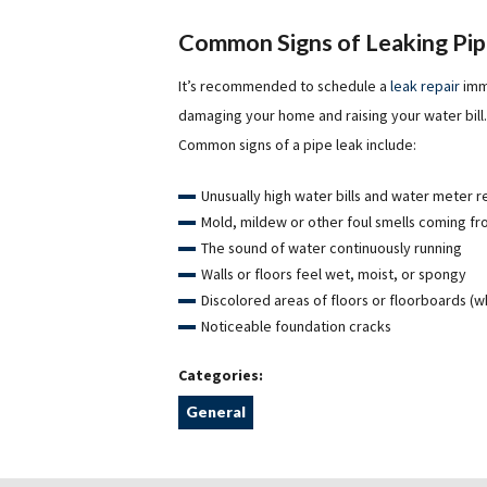
Common Signs of Leaking Pi
It’s recommended to schedule a
leak repair
imme
damaging your home and raising your water bill. 
Common signs of a pipe leak include:
Unusually high water bills and water meter 
Mold, mildew or other foul smells coming f
The sound of water continuously running
Walls or floors feel wet, moist, or spongy
Discolored areas of floors or floorboards (w
Noticeable foundation cracks
Categories:
General