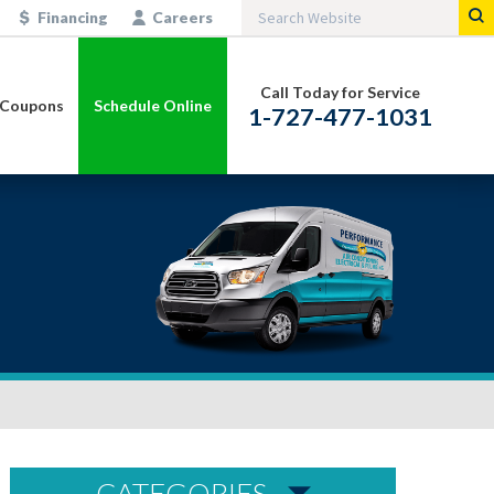
Financing
Careers
Call Today for Service
Coupons
Schedule Online
1-727-477-1031
CATEGORIES