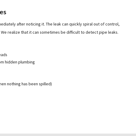
pes
diately after noticing it. The leak can quickly spiral out of control,
We realize that it can sometimes be difficult to detect pipe leaks.
reads
rom hidden plumbing
hen nothing has been spilled)