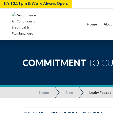
It's
10:11 pm
& We're Always Open.
Home
Abou
COMMITMENT
TO C
Home
Blog
Leaky Faucet
BLOG HOME
-
PREVIOUS POST
-
NEXT POST