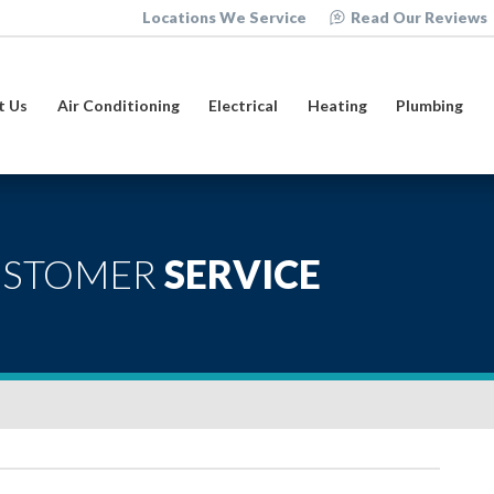
Locations We Service
Read Our Reviews
t Us
Air Conditioning
Electrical
Heating
Plumbing
USTOMER
SERVICE