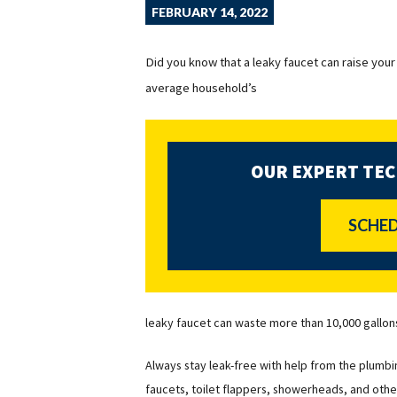
FEBRUARY 14, 2022
Did you know that a leaky faucet can raise your 
average household’s
OUR EXPERT TEC
SCHED
leaky faucet can waste more than 10,000 gallon
Always stay leak-free with help from the plumbin
faucets, toilet flappers, showerheads, and othe