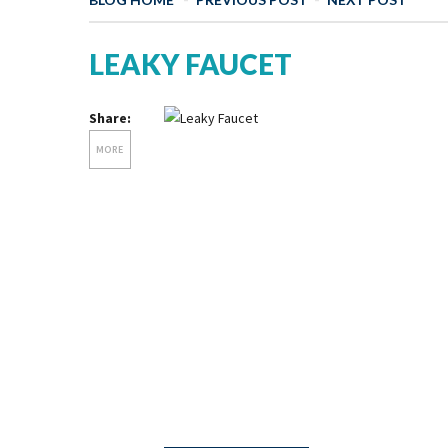
LEAKY FAUCET
Share:
MORE