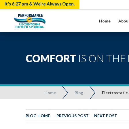
It's
6:27 pm
& We're Always Open.
Home
Abou
COMFORT
IS ON THE
Home
Blog
Electrostatic 
BLOG HOME
-
PREVIOUS POST
-
NEXT POST