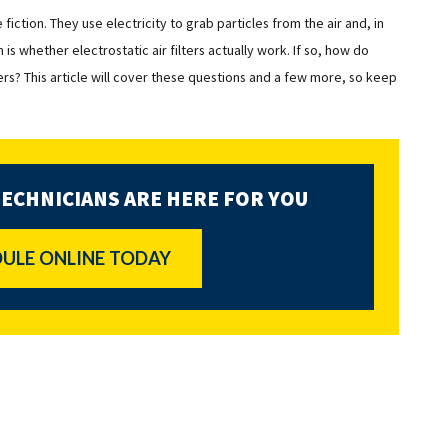
e fiction. They use electricity to grab particles from the air and, in
 is whether electrostatic air filters actually work. If so, how do
lters? This article will cover these questions and a few more, so keep
TECHNICIANS ARE HERE FOR YOU
ULE ONLINE TODAY