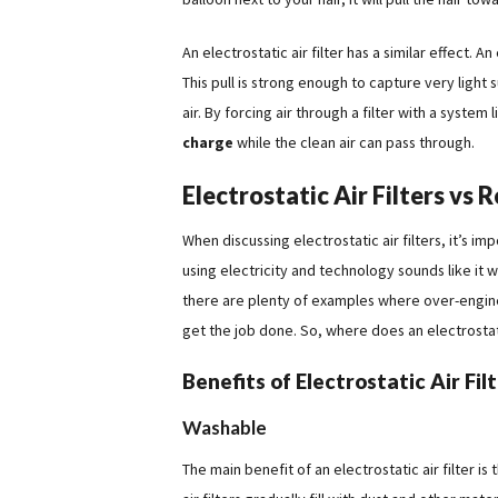
An electrostatic air filter has a similar effect. An
This pull is strong enough to capture very light 
air. By forcing air through a filter with a system 
charge
while the clean air can pass through.
Electrostatic Air Filters vs R
When discussing electrostatic air filters, it’s imp
using electricity and technology sounds like it
there are plenty of examples where over-engine
get the job done. So, where does an electrostatic 
Benefits of Electrostatic Air Fil
Washable
The main benefit of an electrostatic air filter i