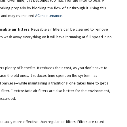
erials. Over time, this becomes too much for the filter to bear. A
king properly by blocking the flow of air through it. Fixing this
ter and may even need
AC maintenance
.
sable air filters
. Reusable air fitlers can be cleaned to remove
o wash away everything on it will have it running at full speed in no
ers plenty of benefits. It reduces their cost, as you don’t have to
eplace the old ones. It reduces time spent on the system—as
and painless—while maintaining a traditional one takes time to get a
ilter. Electrostatic air filters are also better for the environment,
discarded.
actually more effective than regular air filters. Filters are rated