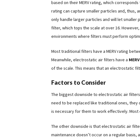
based on their MERV rating, which corresponds to
rating can capture smaller particles and, thus, 
only handle larger particles and will let smaller p
filter, which tops the scale at over 16. However, 
environments where filters must perform optim
Most traditional filters have a MERV rating betw
Meanwhile, electrostatic air filters have a
MERV 
of the scale. This means that an electrostatic filt
Factors to Consider
The biggest downside to electrostatic air filter
need to be replaced like traditional ones, they d
is necessary for them to work effectively. Most 
The other downside is that electrostatic air fil
maintenance doesn’t occur on a regular basis, an