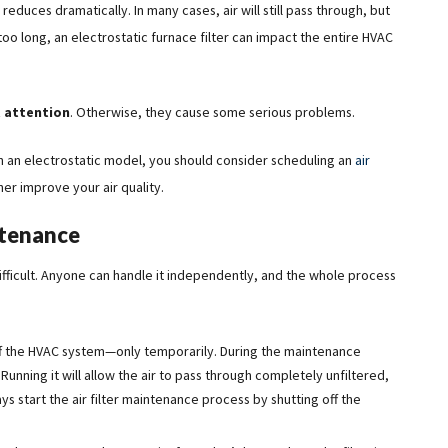
reduces dramatically. In many cases, air will still pass through, but
r too long, an electrostatic furnace filter can impact the entire HVAC
 attention
. Otherwise, they cause some serious problems.
han an electrostatic model, you should consider scheduling an
air
er improve your air quality.
ntenance
t difficult. Anyone can handle it independently, and the whole process
 off the HVAC system—only temporarily. During the maintenance
 Running it will allow the air to pass through completely unfiltered,
ways start the air filter maintenance process by shutting off the