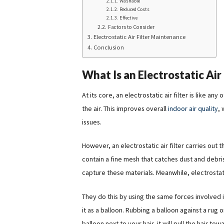
Washable
Reduced Costs
Effective
Factors to Consider
Electrostatic Air Filter Maintenance
Conclusion
What Is an Electrostatic Air 
At its core, an electrostatic air filter is like an
the air. This improves overall
indoor air quality
, 
issues.
However, an electrostatic air filter carries out thi
contain a fine mesh that catches dust and debris 
capture these materials. Meanwhile, electrostati
They do this by using the same forces involved in
it as a balloon. Rubbing a balloon against a rug 
balloon next to your hair, it will pull the hair to