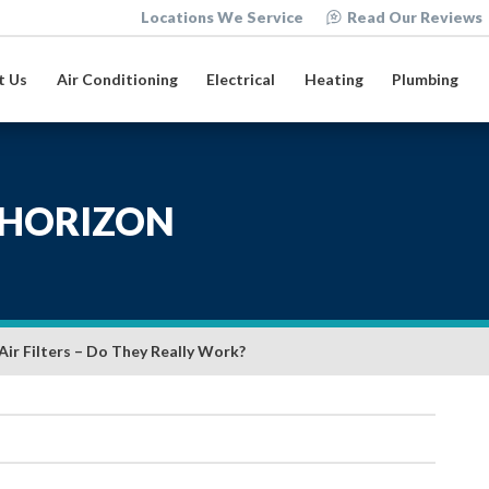
Locations We Service
Read Our Reviews
t Us
Air Conditioning
Electrical
Heating
Plumbing
HORIZON
Air Filters – Do They Really Work?