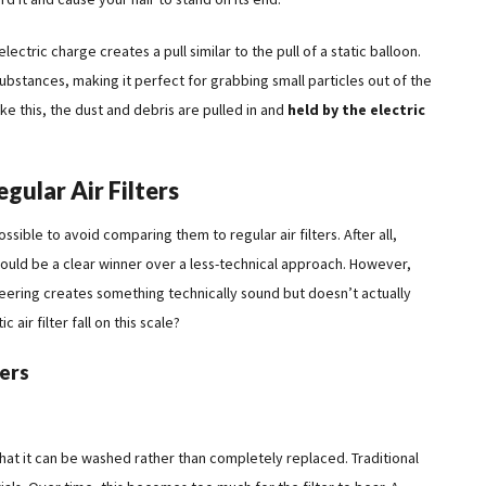
 electric charge creates a pull similar to the pull of a static balloon.
substances, making it perfect for grabbing small particles out of the
like this, the dust and debris are pulled in and
held by the electric
egular Air Filters
ossible to avoid comparing them to regular air filters. After all,
 would be a clear winner over a less-technical approach. However,
ering creates something technically sound but doesn’t actually
air filter fall on this scale?
ters
s that it can be washed rather than completely replaced. Traditional