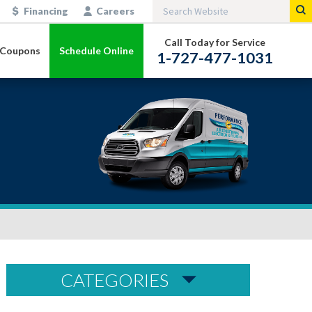
Financing
Careers
Call Today for Service
Coupons
Schedule Online
1-727-477-1031
CATEGORIES