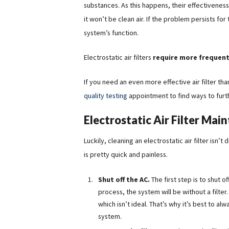
substances. As this happens, their effectiveness 
it won’t be clean air. If the problem persists fo
system’s function.
Electrostatic air filters
require more frequent
If you need an even more effective air filter t
quality testing
appointment to find ways to furth
Electrostatic Air Filter Mai
Luckily, cleaning an electrostatic air filter isn’
is pretty quick and painless.
Shut off the AC.
The first step is to shut
process, the system will be without a filter.
which isn’t ideal. That’s why it’s best to al
system.