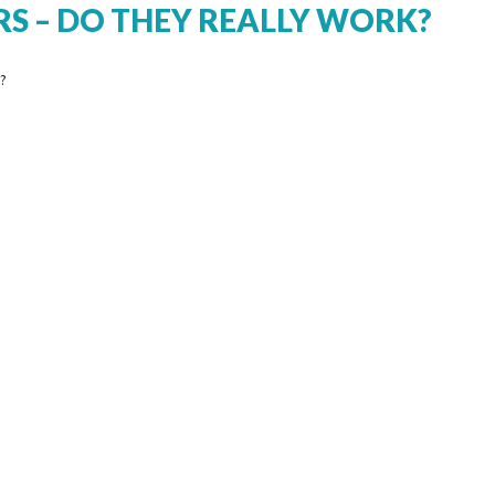
RS – DO THEY REALLY WORK?