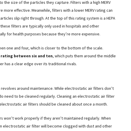
 the size of the particles they capture. Filters with a high MERV
are more effective. Meanwhile, filters with a lower MERV rating can
articles slip right through. At the top of this rating system is a HEPA
these filters are typically only used in hospitals and other
ally for health purposes because they’re more expensive.
een one and four, which is closer to the bottom of the scale.
rating between six and ten
, which puts them around the middle
er has a clear edge over its traditional rivals.
s revolves around maintenance. While electrostatic air filters don’t
o need to be cleaned regularly. Cleaning an electrostatic air filter
electrostatic air filters should be cleaned about once a month.
ters won’t work properly if they aren’t maintained regularly. When
 electrostatic air filter will become clogged with dust and other