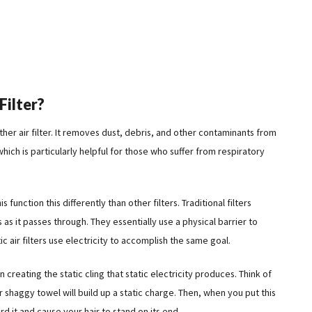
Filter?
y other air filter. It removes dust, debris, and other contaminants from
which is particularly helpful for those who suffer from respiratory
s function this differently than other filters. Traditional filters
as it passes through. They essentially use a physical barrier to
c air filters use electricity to accomplish the same goal.
 creating the static cling that static electricity produces. Think of
or shaggy towel will build up a static charge. Then, when you put this
ward it and cause your hair to stand on its end.