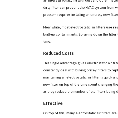
air filters gradually fill with dust and other mat
dirty filter can prevent the HVAC system from wor
problem requires installing an entirely new fil
Meanwhile, most electrostatic air filters
use reu
built-up contaminants. Spraying down the filter t
time.
Reduced Costs
This single advantage gives electrostatic air filt
constantly deal with buying pricey filters to r
maintaining an electrostatic air filter is quick 
new filter on top of the time spent changing the f
as they reduce the number of old filters being 
Effective
On top of this, many electrostatic air filters are 