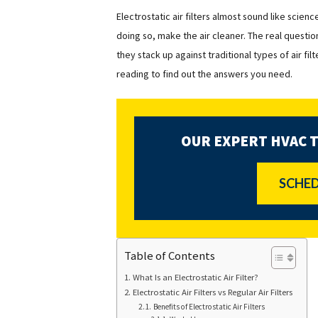
Electrostatic air filters almost sound like scienc
doing so, make the air cleaner.
The real question
they stack up against traditional types of air fi
reading to find out the answers you need.
OUR EXPERT HVAC 
SCHED
Table of Contents
What Is an Electrostatic Air Filter?
Electrostatic Air Filters vs Regular Air Filters
Benefits of Electrostatic Air Filters