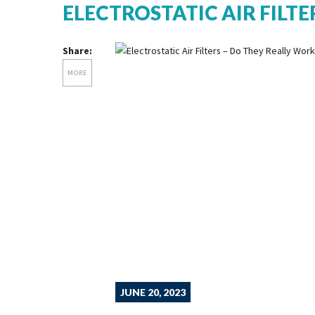
ELECTROSTATIC AIR FILTE
Share:
MORE
JUNE 20, 2023