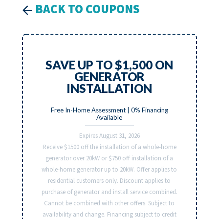
BACK TO COUPONS
SAVE UP TO $1,500 ON
GENERATOR
INSTALLATION
Free In-Home Assessment | 0% Financing
Available
Expires August 31, 2026
Receive $1500 off the installation of a whole-home
generator over 20kW or $750 off installation of a
whole-home generator up to 20kW. Offer applies to
residential customers only. Discount applies to
purchase of generator and install service combined.
Cannot be combined with other offers. Subject to
availability and change. Financing subject to credit