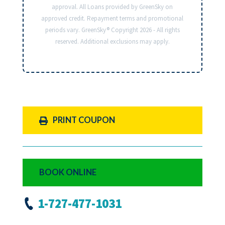
approval. All Loans provided by GreenSky on
approved credit. Repayment terms and promotional
periods vary. GreenSky® Copyright 2026 - All rights
reserved. Additional exclusions may apply.
PRINT COUPON
BOOK ONLINE
1-727-477-1031